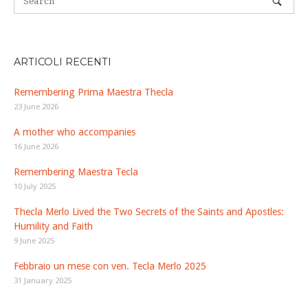
ARTICOLI RECENTI
Remembering Prima Maestra Thecla
23 June 2026
A mother who accompanies
16 June 2026
Remembering Maestra Tecla
10 July 2025
Thecla Merlo Lived the Two Secrets of the Saints and Apostles:
Humility and Faith
9 June 2025
Febbraio un mese con ven. Tecla Merlo 2025
31 January 2025