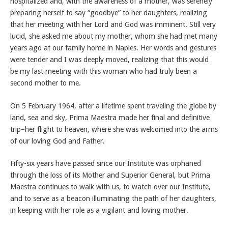
hospitalized and, with the awareness of a mother, was serenely
preparing herself to say “goodbye” to her daughters, realizing
that her meeting with her Lord and God was imminent. Still very
lucid, she asked me about my mother, whom she had met many
years ago at our family home in Naples. Her words and gestures
were tender and I was deeply moved, realizing that this would
be my last meeting with this woman who had truly been a
second mother to me.
On 5 February 1964, after a lifetime spent traveling the globe by
land, sea and sky, Prima Maestra made her final and definitive
trip–her flight to heaven, where she was welcomed into the arms
of our loving God and Father.
Fifty-six years have passed since our Institute was orphaned
through the loss of its Mother and Superior General, but Prima
Maestra continues to walk with us, to watch over our Institute,
and to serve as a beacon illuminating the path of her daughters,
in keeping with her role as a vigilant and loving mother.