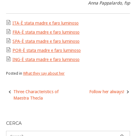
Anna Pappalardo, fsp
ITA-È stata madre e faro luminoso
FRA-È stata madre e faro luminoso
SPA-È stata madre e faro luminoso
POR-È stata madre e faro luminoso
ING-È stata madre e faro luminoso
Posted in
What they say about her
Post
Three Characteristics of
Follow her always!
navigation
Maestra Thecla
CERCA