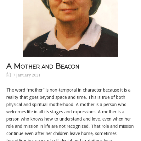
A Mother and Beacon
7 January 2021
The word “mother” is non-temporal in character because it is a
reality that goes beyond space and time. This is true of both
physical and spiritual motherhood. A mother is a person who
welcomes life in all its stages and expressions. A mother is a
person who knows how to understand and love, even when her
role and mission in life are not recognized. That role and mission
continue even after her children leave home, sometimes
forgetting her years of self-denial and gratuitous love.