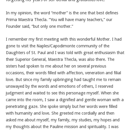
In my opinion, the word “mother” is the one that best defines
Prima Maestra Thecla. “You will have many teachers,” our
Founder said, “but only one mother.”
I remember my first meeting with this wonderful Mother. I had
gone to visit the Naples/Capodimonte community of the
Daughters of St. Paul and I was told with great enthusiasm that
their Superior General, Maestra Thecla, was also there. The
sisters had spoken to me about her on several previous
occasions, their words filled with affection, veneration and filial
love. But since my family upbringing had taught me to remain
unswayed by the words and emotions of others, I reserved
judgment and waited to see this personage myself. When she
came into the room, I saw a dignified and gentle woman with a
penetrating gaze. She spoke simply but her words were filled
with humanity and love. She greeted me cordially and then
asked me about myself, my family, my studies, my hopes and
my thoughts about the Pauline mission and spirituality. I was