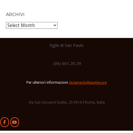
ARCHIVI
Archivi
Figlie di San Paolo
(06) 661.30.39
Per ulteriori informazioni
teclamerlo@paoline.org
Via San Giovanni Eudes, 25 00163 Roma, Italia