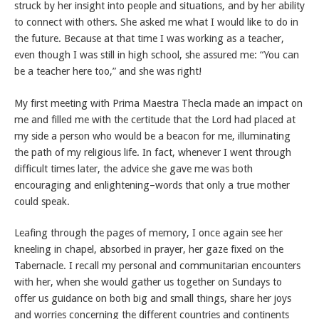
struck by her insight into people and situations, and by her ability
to connect with others. She asked me what I would like to do in
the future. Because at that time I was working as a teacher,
even though I was still in high school, she assured me: “You can
be a teacher here too,” and she was right!
My first meeting with Prima Maestra Thecla made an impact on
me and filled me with the certitude that the Lord had placed at
my side a person who would be a beacon for me, illuminating
the path of my religious life. In fact, whenever I went through
difficult times later, the advice she gave me was both
encouraging and enlightening–words that only a true mother
could speak.
Leafing through the pages of memory, I once again see her
kneeling in chapel, absorbed in prayer, her gaze fixed on the
Tabernacle. I recall my personal and communitarian encounters
with her, when she would gather us together on Sundays to
offer us guidance on both big and small things, share her joys
and worries concerning the different countries and continents