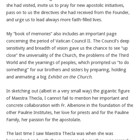
she had visited, invite us to pray for new apostolic initiatives,
pass on to us the directives she had received from the Founder,
and urge us to lead always more faith-filled lives.
My “book of memories” also includes an important page
concerning the period of Vatican Council II. The Council’s deep
sensitivity and breadth of vision gave us the chance to see “up
close” the universality of the Church, the problems of the Third
World and the yearnings of peoples, which prompted us “to do
something” for our brothers and sisters by preparing, holding
and animating a big
Exhibit on the Church
.
In sketching out (albeit in a very small way) the gigantic figure
of Maestra Thecla, I cannot fail to mention her important and
concrete collaboration with Fr. Alberione in the foundation of the
other Pauline Institutes, her love for priests and for the Pauline
Family, her passion for the apostolate.
The last time I saw Maestra Thecla was when she was