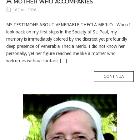
A mother who accompanies
16 June 2026
MY TESTIMONY ABOUT VENERABLE THECLA MERLO When I
look back on my first steps in the Society of St. Paul, my
memory is immediately colored by the discreet yet profoundly
deep presence of Venerable Thecla Merlo. I did not know her
personally, yet her figure reached me like a mother who
welcomes without fanfare, […]
MORE
CONTINUA
TAG