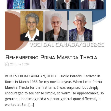
Remembering Prima Maestra Thecla
23 June 2026
VOICES FROM CANADA/QUEBEC Lucille Paradis I arrived in
Rome in March 1955 for my novitiate year. When I met Prima
Maestra Thecla for the first time, I was surprised, but deeply
encouraged to see her so simple, so warm, so approachable, so
genuine. I had imagined a superior general quite differently. I
worked at San […]