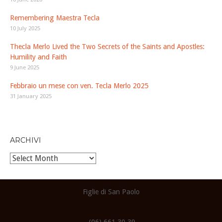
Remembering Maestra Tecla
10 July 2025
Thecla Merlo Lived the Two Secrets of the Saints and Apostles:
Humility and Faith
9 June 2025
Febbraio un mese con ven. Tecla Merlo 2025
31 January 2025
ARCHIVI
Archivi
Figlie di San Paolo