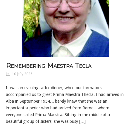
Remembering Maestra Tecla
10 July 2025
It was an evening, after dinner, when our formators
accompanied us to greet Prima Maestra Thecla. I had arrived in
Alba in September 1954. I barely knew that she was an
important superior who had arrived from Rome—whom
everyone called Prima Maestra. Sitting in the middle of a
beautiful group of sisters, she was busy […]