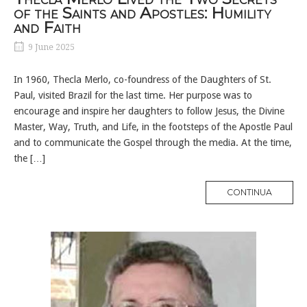
of the Saints and Apostles: Humility
and Faith
9 June 2025
In 1960, Thecla Merlo, co-foundress of the Daughters of St.
Paul, visited Brazil for the last time. Her purpose was to
encourage and inspire her daughters to follow Jesus, the Divine
Master, Way, Truth, and Life, in the footsteps of the Apostle Paul
and to communicate the Gospel through the media. At the time,
the […]
MORE
CONTINUA
TAG