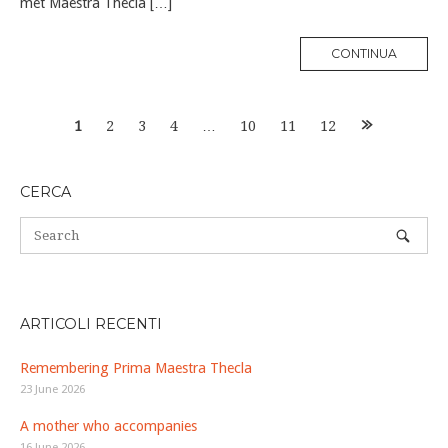
met Maestra Thecla […]
MORE
CONTINUA
TAG
Posts
1
2
3
4
…
10
11
12
navigation
CERCA
ARTICOLI RECENTI
Remembering Prima Maestra Thecla
23 June 2026
A mother who accompanies
16 June 2026