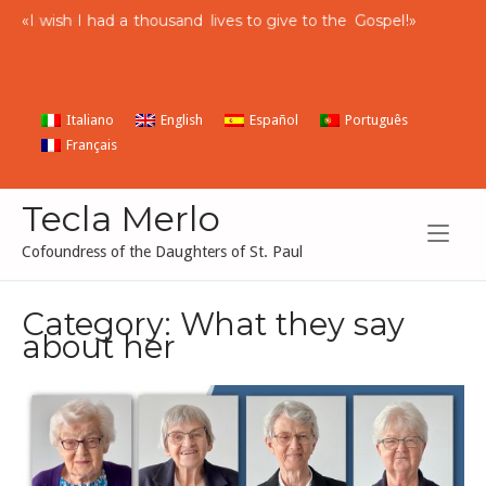
Skip
«
I
wish
I
had
a
thousand
lives to give to the
Gospel
!»
to
content
Italiano
English
Español
Português
Français
Tecla Merlo
Cofoundress of the Daughters of St. Paul
Category:
What they say
about her