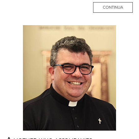
MORE
CONTINUA
TAG