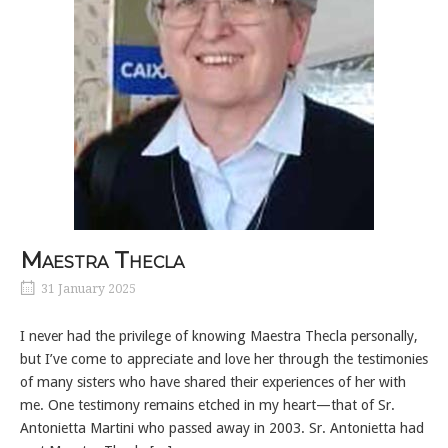
Maestra Thecla
31 January 2025
I never had the privilege of knowing Maestra Thecla personally,
but I’ve come to appreciate and love her through the testimonies
of many sisters who have shared their experiences of her with
me. One testimony remains etched in my heart—that of Sr.
Antonietta Martini who passed away in 2003. Sr. Antonietta had