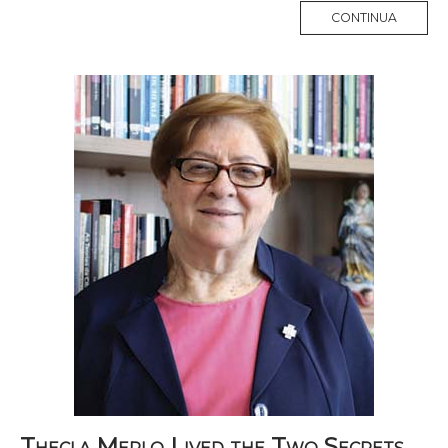
MORE
CONTINUA
TAG
Thecla Merlo Lived the Two Secrets